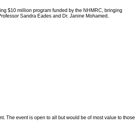
king $10 million program funded by the NHMRC, bringing
n, Professor Sandra Eades and Dr. Janine Mohamed.
t. The event is open to all but would be of most value to those