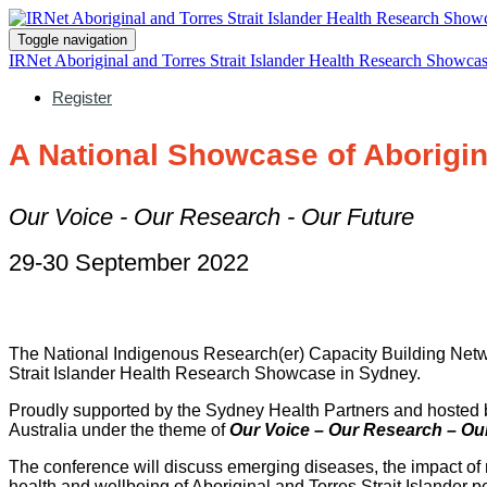
Toggle navigation
IRNet Aboriginal and Torres Strait Islander Health Research Showca
Register
A National Showcase of Aborigina
Our Voice - Our Research - Our Future
29-30 September 2022
The National Indigenous Research(er) Capacity Building Netwo
Strait Islander Health Research Showcase in Sydney.
Proudly supported by the Sydney Health Partners and hosted b
Australia under the theme of
Our Voice – Our Research – Our
The conference will discuss emerging diseases, the impact of 
health and wellbeing of Aboriginal and Torres Strait Islander