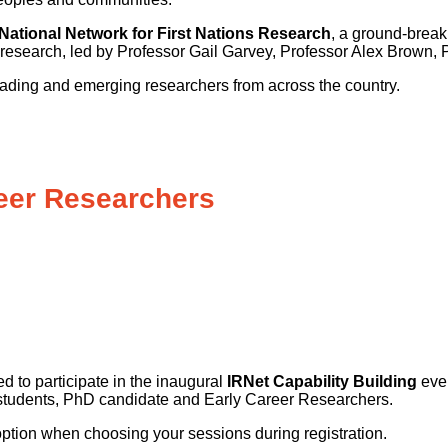
e National Network for First Nations Research
, a ground-brea
l research, led by Professor Gail Garvey, Professor Alex Brow
ading and emerging researchers from across the country.
reer Researchers
to participate in the inaugural
IRNet Capability Building
even
 students, PhD candidate and Early Career Researchers.
s option when choosing your sessions during registration.