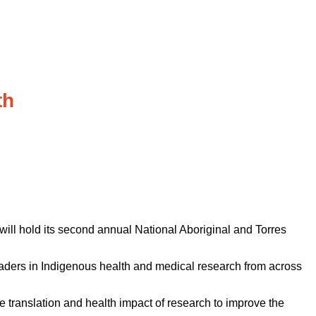
th
ill hold its second annual National Aboriginal and Torres
eaders in Indigenous health and medical research from across
 translation and health impact of research to improve the