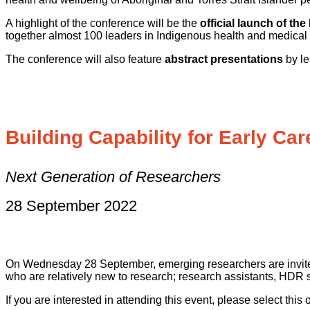
A highlight of the conference will be the
official launch of th
together almost 100 leaders in Indigenous health and medica
The conference will also feature
abstract presentations
by le
Building Capability for Early Ca
Next Generation of Researchers
28 September 2022
On Wednesday 28 September, emerging researchers are invited 
who are relatively new to research; research assistants, HDR
If you are interested in attending this event, please select thi