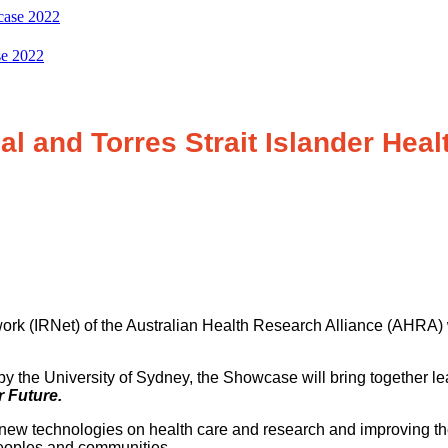
se 2022
l and Torres Strait Islander Heal
rk (IRNet) of the Australian Health Research Alliance (AHRA) w
y the University of Sydney, the Showcase will bring together l
 Future.
new technologies on health care and research and improving the
 peoples and communities.